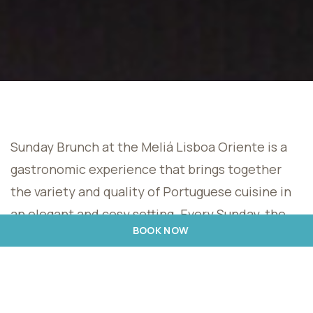
Sunday Brunch at the Meliá Lisboa Oriente is a
gastronomic experience that brings together
the variety and quality of Portuguese cuisine in
an elegant and cosy setting. Every Sunday, the
BOOK NOW
hotel invites its guests and visitors to enjoy true
flavours.