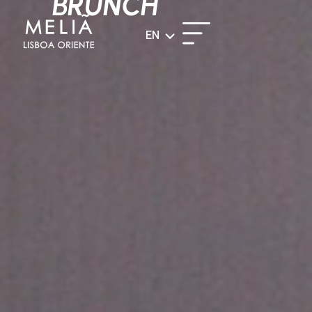
BRUNCH
EN