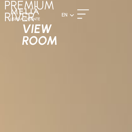
PREMIUM
RIVER
EN
VIEW
ROOM