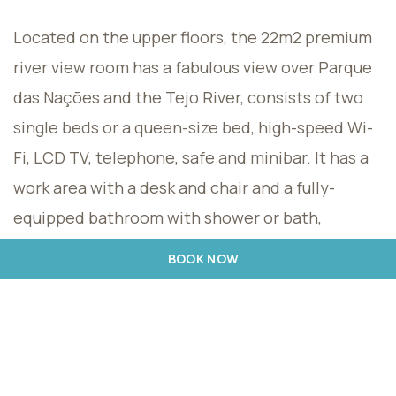
Located on the upper floors, the 22m2 premium
river view room has a fabulous view over Parque
das Nações and the Tejo River, consists of two
single beds or a queen-size bed, high-speed Wi-
Fi, LCD TV, telephone, safe and minibar. It has a
work area with a desk and chair and a fully-
equipped bathroom with shower or bath,
hairdryer and Rituals amenities. For maximum
BOOK NOW
comfort, a bathrobe and slippers are provided,
as well as a coffee machine. Maximum capacity
for 2 adults + 1 child, one of whom can be
accommodated in an extra bed. For children