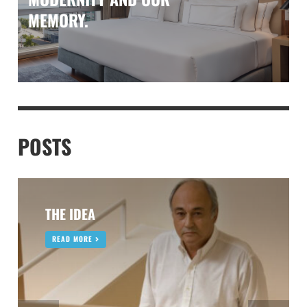
MEMORY.
POSTS
THE IDEA
READ MORE