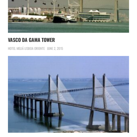
VASCO DA GAMA TOWER
HOTEL MELIÁ LISBOA ORIENTE
JUNE 2, 2015