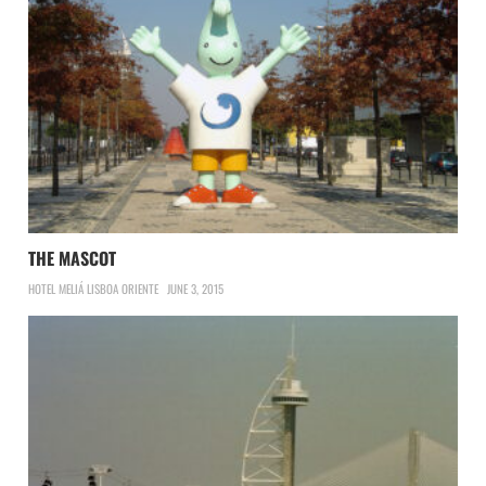
THE MASCOT
HOTEL MELIÁ LISBOA ORIENTE
JUNE 3, 2015