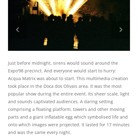
Just before midnight, sirens would sound around the
Expo’98 precinct. And everyone would start to hurry:
Acqua Matrix was about to start. This multimedia creation
took place in the Doca dos Olivais area. It was the most
popular show during the entire event. Its sheer scale, light
and sounds captivated audiences. A daring setting
comprising a floating platform, towers and other moving
parts and a giant inflatable egg which symbolised life and
onto which images were projected. It lasted for 17 minutes
and was the same every night.