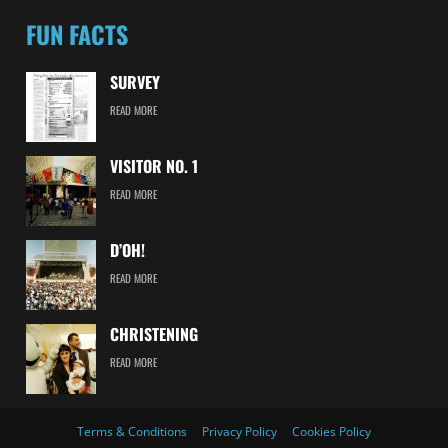
FUN FACTS
SURVEY
READ MORE
VISITOR NO. 1
READ MORE
D’OH!
READ MORE
CHRISTENING
READ MORE
Terms & Conditions
Privacy Policy
Cookies Policy