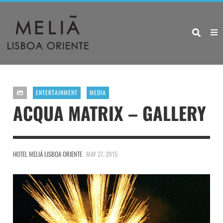
ENTERTAINMENT
MEDIA
ACQUA MATRIX – GALLERY
HOTEL MELIÁ LISBOA ORIENTE
MAY 27, 2015