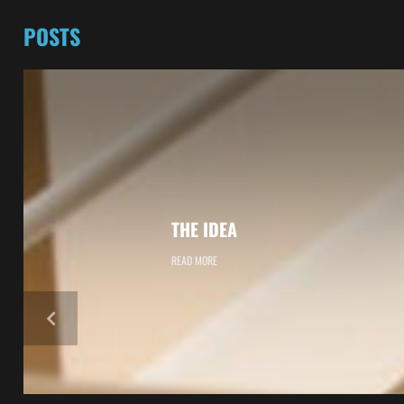
POSTS
THE IDEA
READ MORE