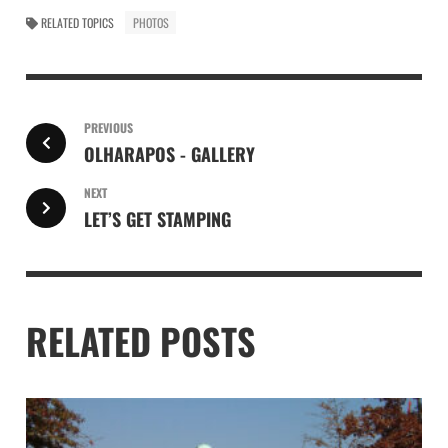
RELATED TOPICS
PHOTOS
PREVIOUS
OLHARAPOS - GALLERY
NEXT
LET’S GET STAMPING
RELATED POSTS