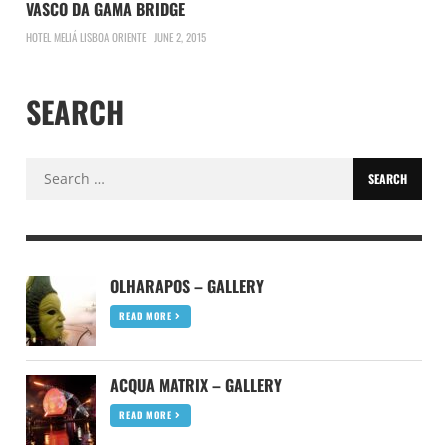
VASCO DA GAMA BRIDGE
HOTEL MELIÁ LISBOA ORIENTE
JUNE 2, 2015
SEARCH
Search
for:
OLHARAPOS – GALLERY
READ MORE
ACQUA MATRIX – GALLERY
READ MORE