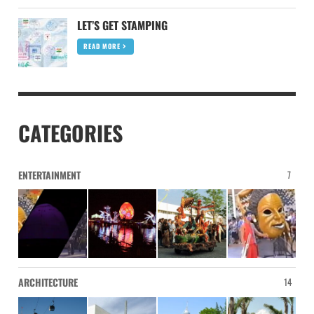
LET’S GET STAMPING
READ MORE
CATEGORIES
ENTERTAINMENT
7
ARCHITECTURE
14