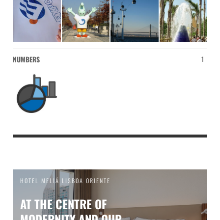
NUMBERS
1
HOTEL MELIÁ LISBOA ORIENTE
AT THE CENTRE OF
MODERNITY AND OUR