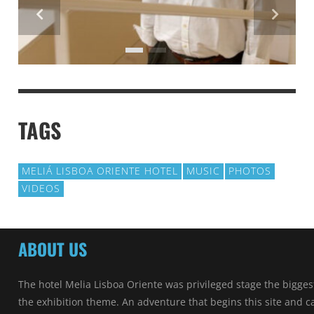
TAGS
MELIÁ LISBOA ORIENTE HOTEL
MUSIC
PHOTOS
VIDEOS
ABOUT US
The hotel Melia Lisboa Oriente was privileged stage the bigges
the exhibition theme. An adventure that begins this site and ca