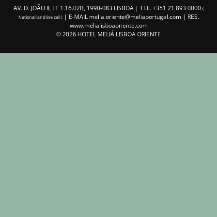
AV. D. JOÃO II, LT 1.16.02B, 1990-083 LISBOA | TEL.
+351 21 893 0000
(
| E-MAIL
melia.oriente@meliaportugal.com
| RES.
National landline call )
www.melialisboaoriente.com
©
2026
HOTEL MELIÁ LISBOA ORIENTE