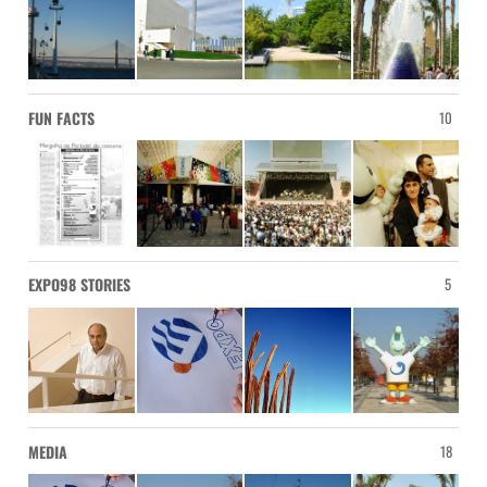
FUN FACTS
10
EXPO98 STORIES
5
MEDIA
18